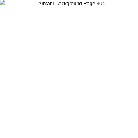
Choose the country or territory you are in to view local content and
buy online.
Country / Region
Continue
United States
Log in to your account to get free shipping on orders over 150€