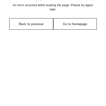
An error occurred while loading the page. Please try again
later.
Back to previous
Go to homepage