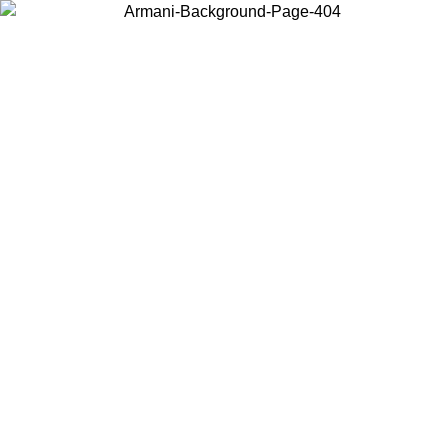
Choose the country or territory you are in to view local content and
buy online.
Country / Region
Continue
United States
Log in to your account to get free shipping on orders over 150€