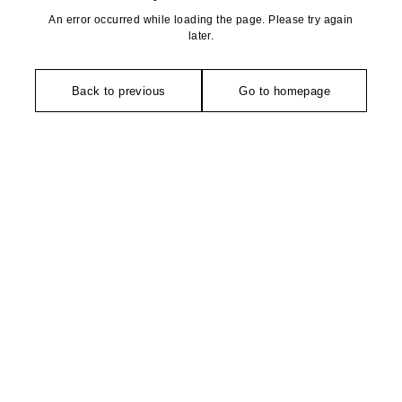
An error occurred while loading the page. Please try again
later.
Back to previous
Go to homepage