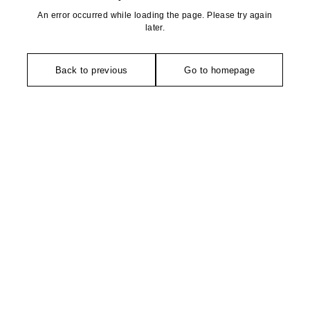
An error occurred while loading the page. Please try again
later.
Back to previous
Go to homepage