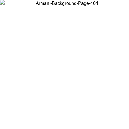
Choose the country or territory you are in to view local content and
buy online.
Country / Region
Continue
United States
Log in to your account to get free shipping on orders over 150€