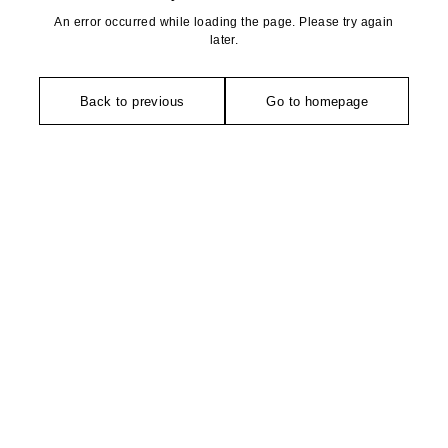
An error occurred while loading the page. Please try again
later.
Back to previous
Go to homepage