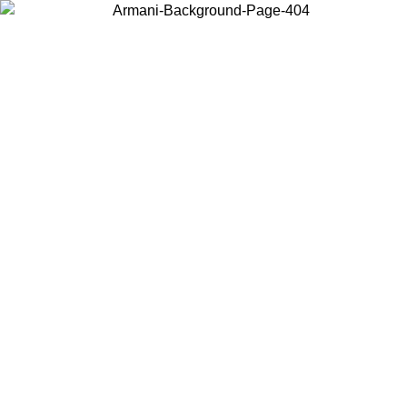
Choose the country or territory you are in to view local content and
buy online.
Country / Region
Continue
United States
Log in to your account to get free shipping on orders over 150€