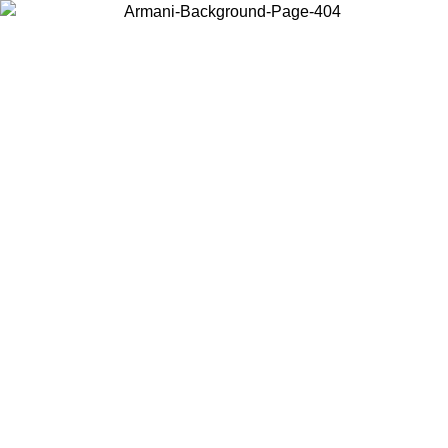
Choose the country or territory you are in to view local content and
buy online.
Country / Region
Continue
United States
Log in to your account to get free shipping on orders over 150€