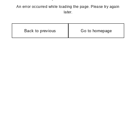
An error occurred while loading the page. Please try again
later.
Back to previous
Go to homepage