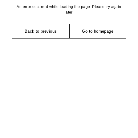
An error occurred while loading the page. Please try again
later.
Back to previous
Go to homepage