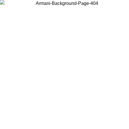
Choose the country or territory you are in to view local content and
buy online.
Country / Region
Continue
United States
Log in to your account to get free shipping on orders over 150€