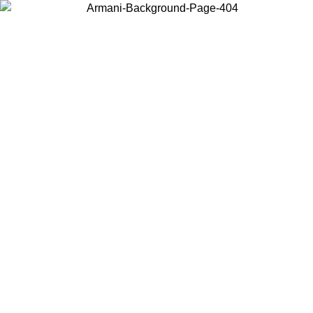
Choose the country or territory you are in to view local content and
buy online.
Country / Region
Continue
United States
Log in to your account to get free shipping on orders over 150€