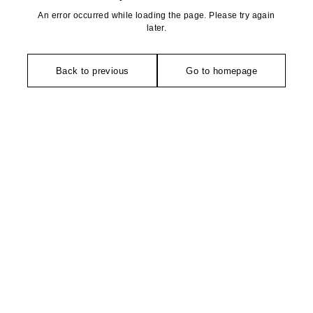
An error occurred while loading the page. Please try again
later.
Back to previous
Go to homepage