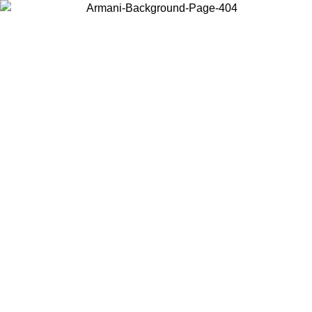
Choose the country or territory you are in to view local content and
buy online.
Country / Region
Continue
United States
Log in to your account to get free shipping on orders over 150€