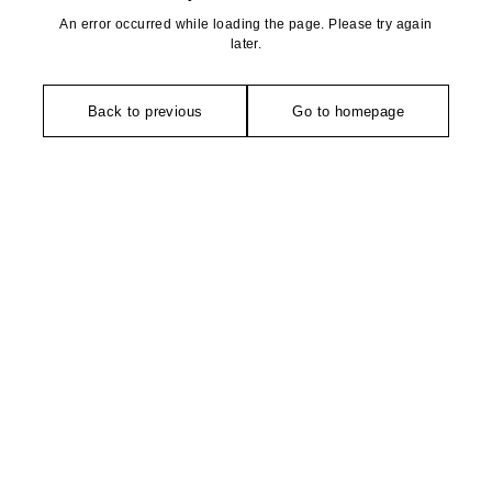
An error occurred while loading the page. Please try again
later.
Back to previous
Go to homepage