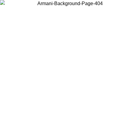
Choose the country or territory you are in to view local content and
buy online.
Country / Region
Continue
United States
Log in to your account to get free shipping on orders over 150€