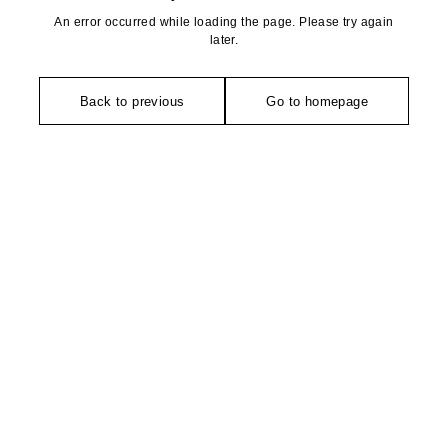
An error occurred while loading the page. Please try again
later.
Back to previous
Go to homepage