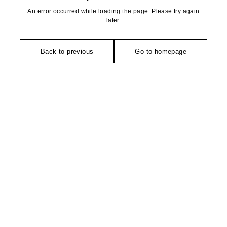
An error occurred while loading the page. Please try again
later.
Back to previous
Go to homepage