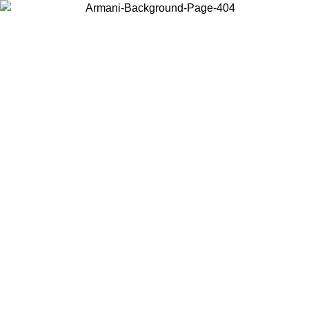
Choose the country or territory you are in to view local content and
buy online.
Country / Region
Continue
United States
Log in to your account to get free shipping on orders over 150€