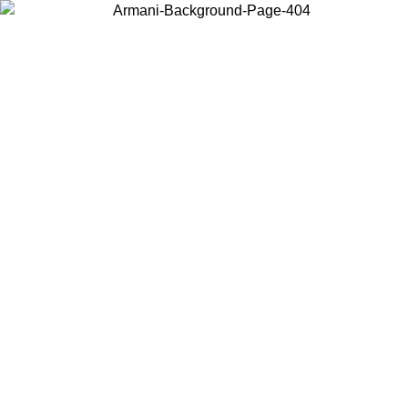
Choose the country or territory you are in to view local content and
buy online.
Country / Region
Continue
United States
Log in to your account to get free shipping on orders over 150€