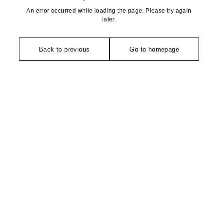
An error occurred while loading the page. Please try again
later.
Back to previous
Go to homepage