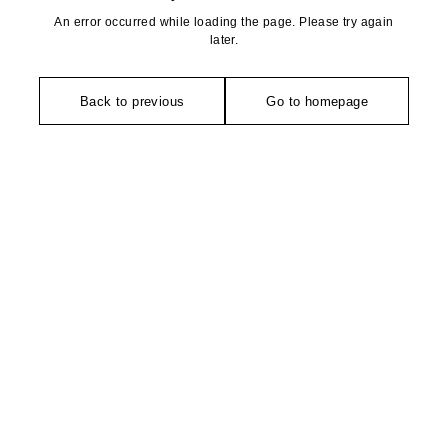
An error occurred while loading the page. Please try again
later.
Back to previous
Go to homepage