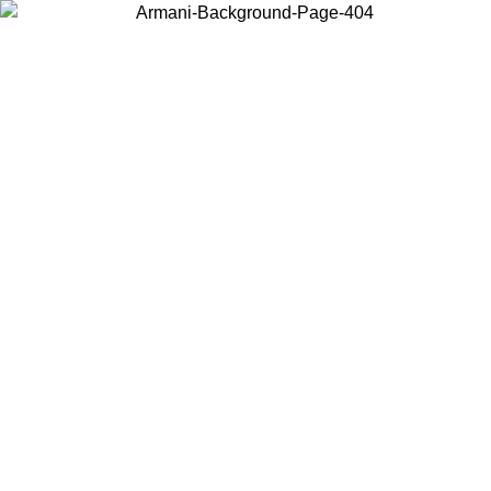
Choose the country or territory you are in to view local content and
buy online.
Country / Region
Continue
United States
Log in to your account to get free shipping on orders over 150€