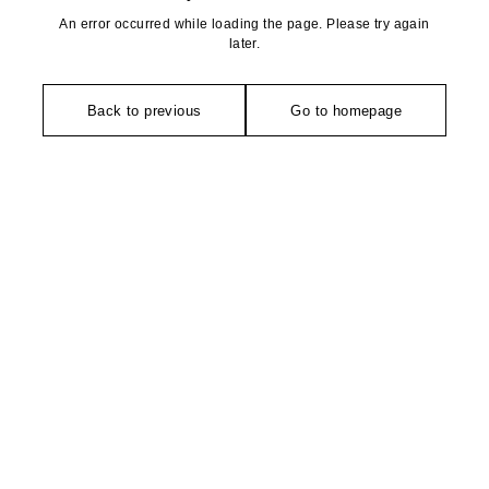
An error occurred while loading the page. Please try again
later.
Back to previous
Go to homepage