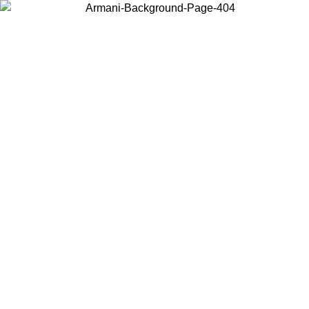
Choose the country or territory you are in to view local content and
buy online.
Country / Region
Continue
United States
Log in to your account to get free shipping on orders over 150€