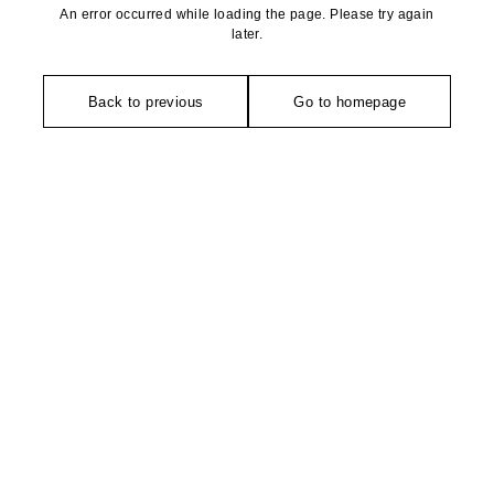
An error occurred while loading the page. Please try again
later.
Back to previous
Go to homepage