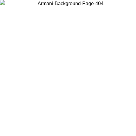
Choose the country or territory you are in to view local content and
buy online.
Country / Region
Continue
United States
ONLINE EXCLUSIVE PROMO UNTIL 30/08/2026