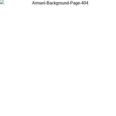
Choose the country or territory you are in to view local content and
buy online.
Country / Region
Continue
United States
ONLINE EXCLUSIVE PROMO UNTIL 30/08/2026