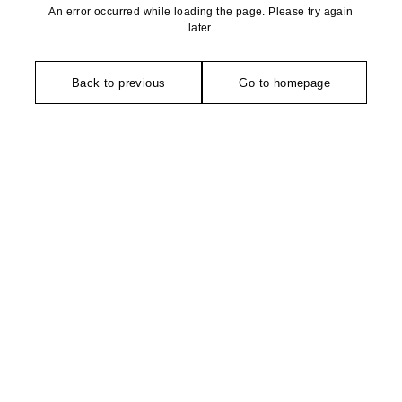
An error occurred while loading the page. Please try again
later.
Back to previous
Go to homepage