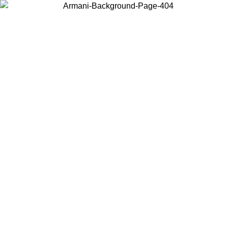
Choose the country or territory you are in to view local content and
buy online.
Country / Region
Continue
United States
ONLINE EXCLUSIVE PROMO UNTIL 30/08/2026