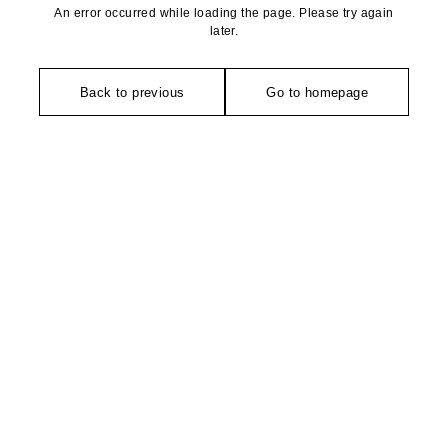
An error occurred while loading the page. Please try again
later.
Back to previous
Go to homepage