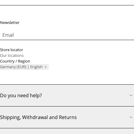
Footer
Newsletter
Email
Store locator
Our locations
Country / Region
Germany (EUR) | English
Do you need help?
Shipping, Withdrawal and Returns