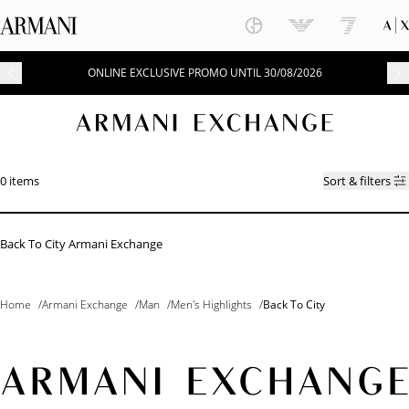
ONLINE EXCLUSIVE PROMO UNTIL 30/08/2026
0 items
Sort & filters
Back To City Armani Exchange
Home
/
Armani Exchange
/
Man
/
Men's Highlights
/
Back To City