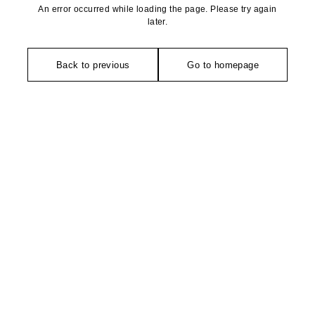
An error occurred while loading the page. Please try again
later.
Back to previous
Go to homepage