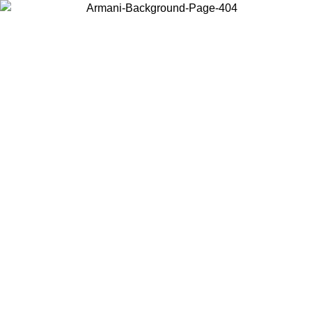
Choose the country or territory you are in to view local content and
buy online.
Country / Region
Continue
United States
ONLINE EXCLUSIVE PROMO UNTIL 30/08/2026