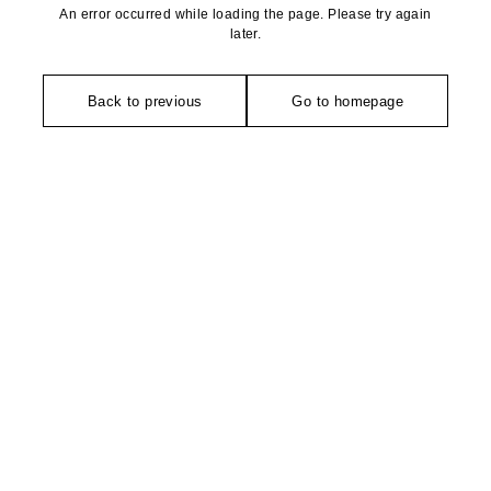
An error occurred while loading the page. Please try again
later.
Back to previous
Go to homepage