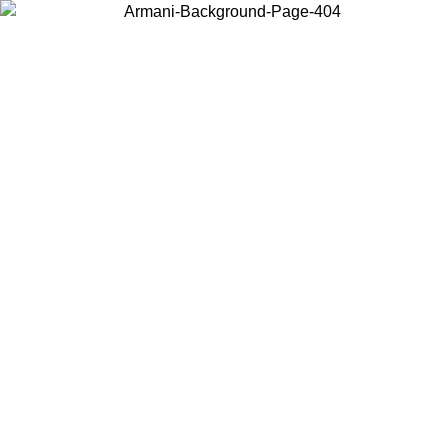
Choose the country or territory you are in to view local content and
buy online.
Country / Region
Continue
United States
ONLINE EXCLUSIVE PROMO UNTIL 30/08/2026