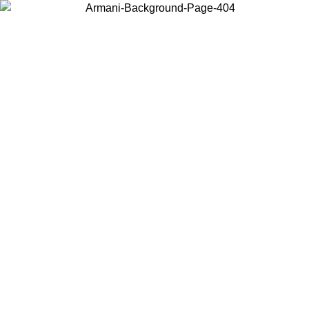
Choose the country or territory you are in to view local content and
buy online.
Country / Region
Continue
United States
ONLINE EXCLUSIVE PROMO UNTIL 30/08/2026