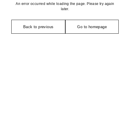
An error occurred while loading the page. Please try again
later.
Back to previous
Go to homepage