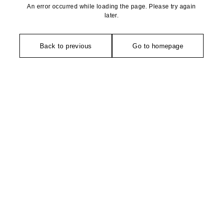
An error occurred while loading the page. Please try again
later.
Back to previous
Go to homepage