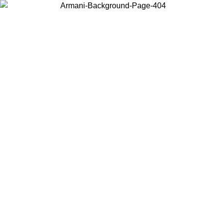
Choose the country or territory you are in to view local content and
buy online.
Country / Region
Continue
United States
ONLINE EXCLUSIVE PROMO UNTIL 30/08/2026