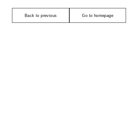
Back to previous
Go to homepage