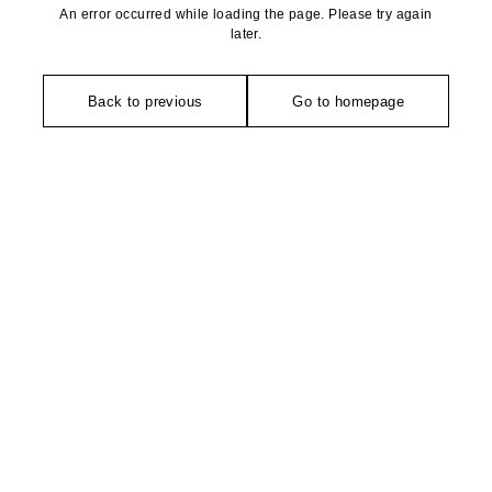
An error occurred while loading the page. Please try again
later.
Back to previous
Go to homepage