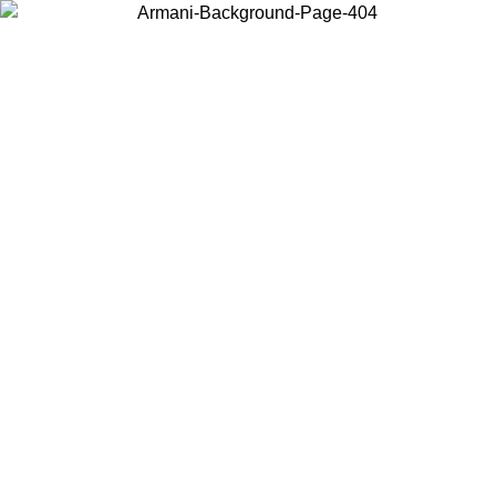
Choose the country or territory you are in to view local content and
buy online.
Country / Region
Continue
United States
ONLINE EXCLUSIVE PROMO UNTIL 30/08/2026