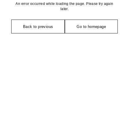
An error occurred while loading the page. Please try again
later.
Back to previous
Go to homepage