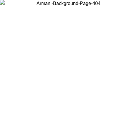
Choose the country or territory you are in to view local content and
buy online.
Country / Region
Continue
United States
ONLINE EXCLUSIVE PROMO UNTIL 30/08/2026