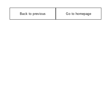
Back to previous
Go to homepage