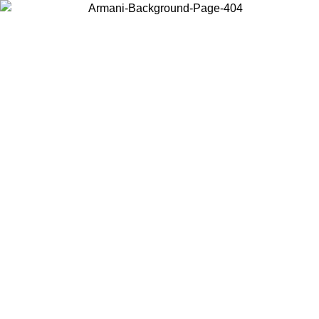
Choose the country or territory you are in to view local content and
buy online.
Country / Region
Continue
United States
ONLINE EXCLUSIVE PROMO UNTIL 27/08