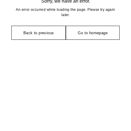
Sorry, we have an error.
An error occurred while loading the page. Please try again
later.
Back to previous
Go to homepage