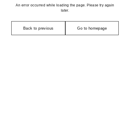
An error occurred while loading the page. Please try again
later.
Back to previous
Go to homepage