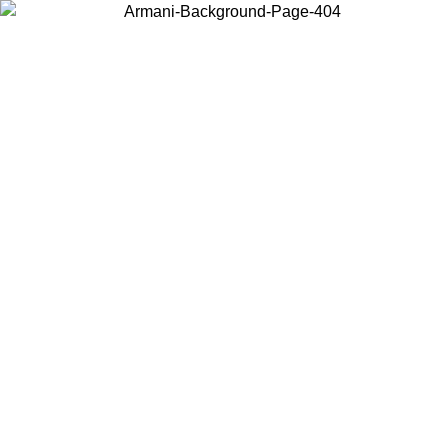
Choose the country or territory you are in to view local content and
buy online.
Country / Region
Continue
United States
ONLINE EXCLUSIVE PROMO UNTIL 27/08