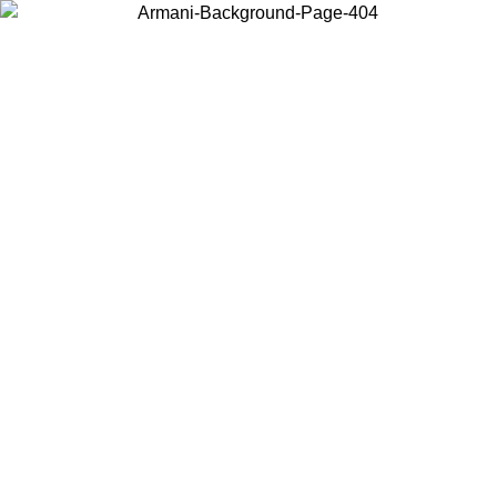
Choose the country or territory you are in to view local content and
buy online.
Country / Region
Continue
United States
ONLINE EXCLUSIVE PROMO UNTIL 27/08