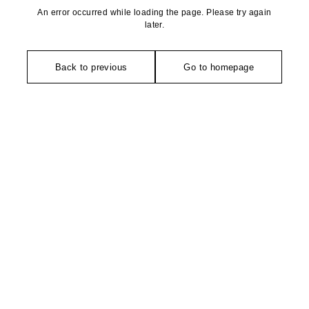
An error occurred while loading the page. Please try again
later.
Back to previous
Go to homepage