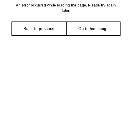
An error occurred while loading the page. Please try again
later.
Back to previous
Go to homepage