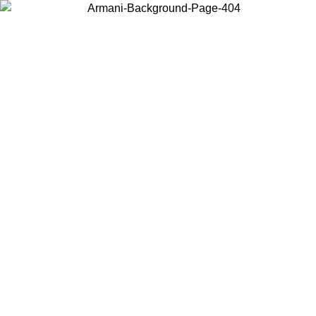
Choose the country or territory you are in to view local content and
buy online.
Country / Region
Continue
United States
ONLINE EXCLUSIVE PROMO UNTIL 27/08