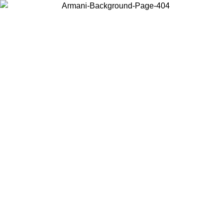
Choose the country or territory you are in to view local content and
buy online.
Country / Region
Continue
United States
ONLINE EXCLUSIVE PROMO UNTIL 27/08