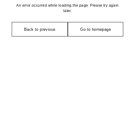
An error occurred while loading the page. Please try again
later.
Back to previous
Go to homepage