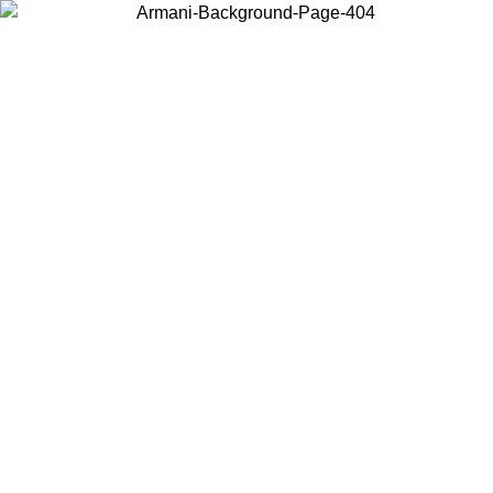
Choose the country or territory you are in to view local content and
buy online.
Country / Region
Continue
United States
ONLINE EXCLUSIVE PROMO UNTIL 27/08