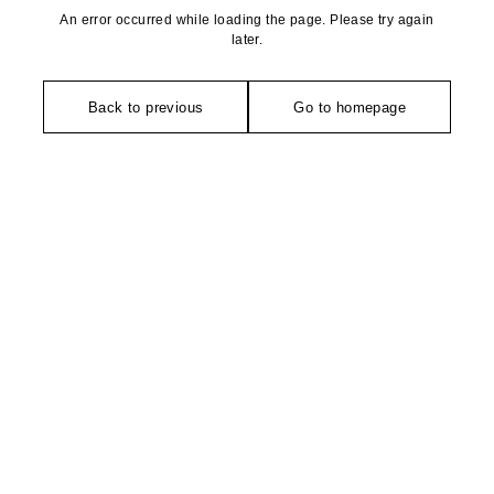
An error occurred while loading the page. Please try again
later.
Back to previous
Go to homepage