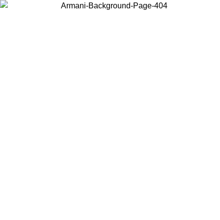
Choose the country or territory you are in to view local content and
buy online.
Country / Region
Continue
United States
Log in to your account to get shipping on orders over 150€