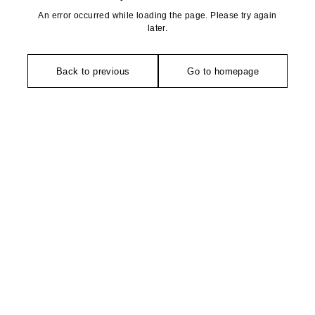
An error occurred while loading the page. Please try again
later.
Back to previous
Go to homepage