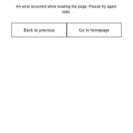
An error occurred while loading the page. Please try again
later.
Back to previous
Go to homepage