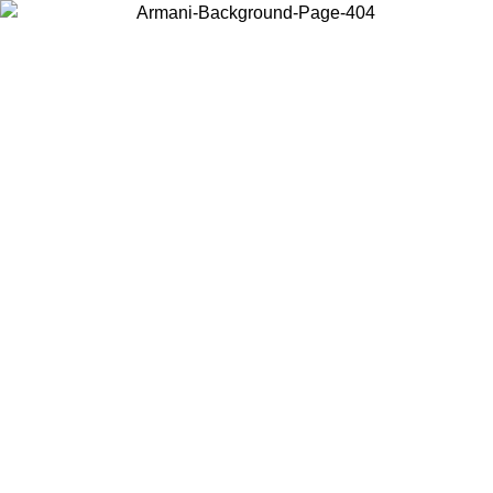
Choose the country or territory you are in to view local content and
buy online.
Country / Region
Continue
United States
Log in to your account to get shipping on orders over 150€