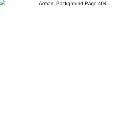
Choose the country or territory you are in to view local content and
buy online.
Country / Region
Continue
United States
Log in to your account to get shipping on orders over 150€