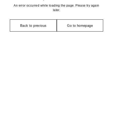
An error occurred while loading the page. Please try again
later.
Back to previous
Go to homepage