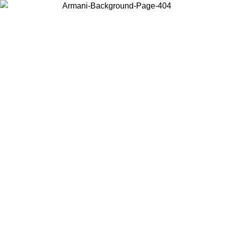
Choose the country or territory you are in to view local content and
buy online.
Country / Region
Continue
United States
Log in to your account to get shipping on orders over 150€