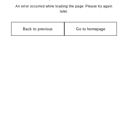
An error occurred while loading the page. Please try again
later.
Back to previous
Go to homepage