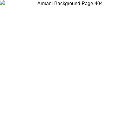
Choose the country or territory you are in to view local content and
buy online.
Country / Region
Continue
United States
Log in to your account to get shipping on orders over 150€