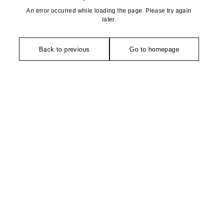
An error occurred while loading the page. Please try again
later.
Back to previous
Go to homepage