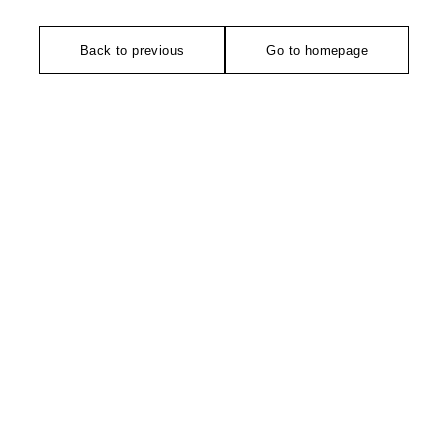
Back to previous
Go to homepage