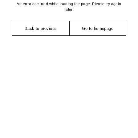
An error occurred while loading the page. Please try again
later.
Back to previous
Go to homepage