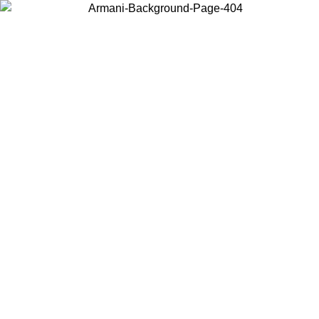
Choose the country or territory you are in to view local content and
buy online.
Country / Region
Continue
United States
ONLINE EXCLUSIVE PROMO UNTIL 30/08/2026