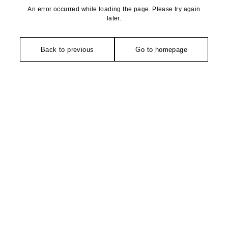
An error occurred while loading the page. Please try again
later.
Back to previous
Go to homepage