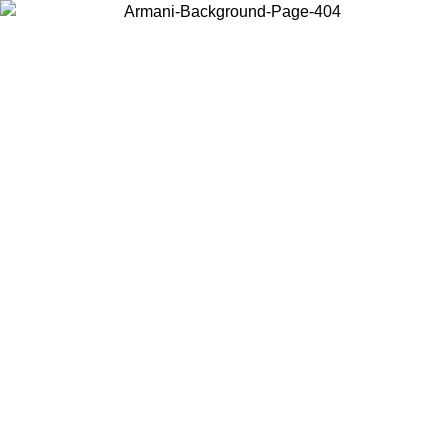
Choose the country or territory you are in to view local content and
buy online.
Country / Region
Continue
United States
ONLINE EXCLUSIVE PROMO UNTIL 02/09