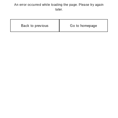
An error occurred while loading the page. Please try again
later.
Back to previous
Go to homepage