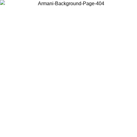
Choose the country or territory you are in to view local content and
buy online.
Country / Region
Continue
United States
ONLINE EXCLUSIVE PROMO UNTIL 02/09