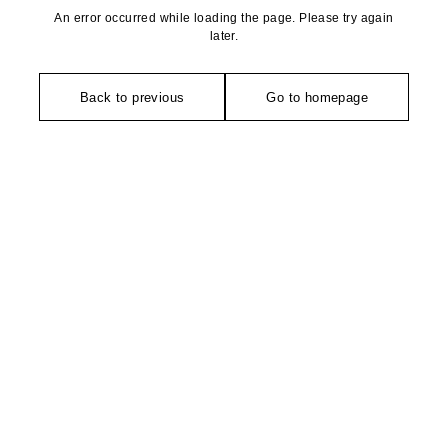
An error occurred while loading the page. Please try again
later.
Back to previous
Go to homepage