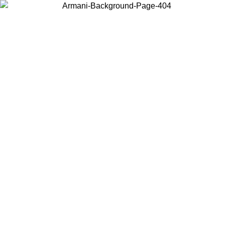
Choose the country or territory you are in to view local content and
buy online.
Country / Region
Continue
United States
ONLINE EXCLUSIVE PROMO UNTIL 02/09