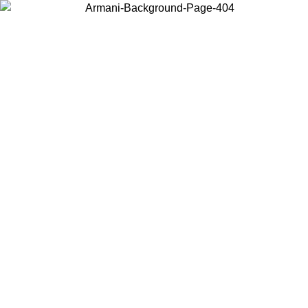
Choose the country or territory you are in to view local content and
buy online.
Country / Region
Continue
United States
ONLINE EXCLUSIVE PROMO UNTIL 02/09