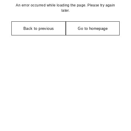
An error occurred while loading the page. Please try again
later.
Back to previous
Go to homepage