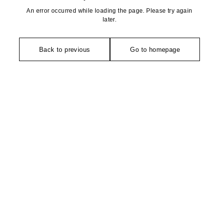
An error occurred while loading the page. Please try again
later.
Back to previous
Go to homepage