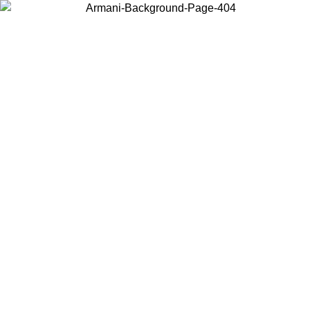
Choose the country or territory you are in to view local content and
buy online.
Country / Region
Continue
United States
Log in to your account to get free shipping on orders over 1100 DKK