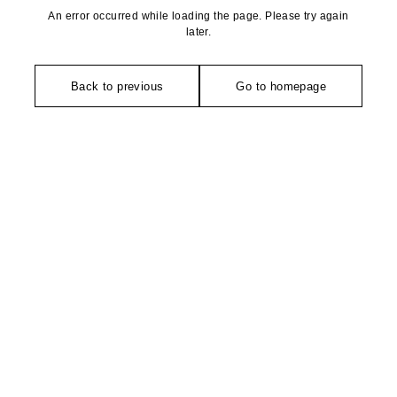
An error occurred while loading the page. Please try again
later.
Back to previous
Go to homepage