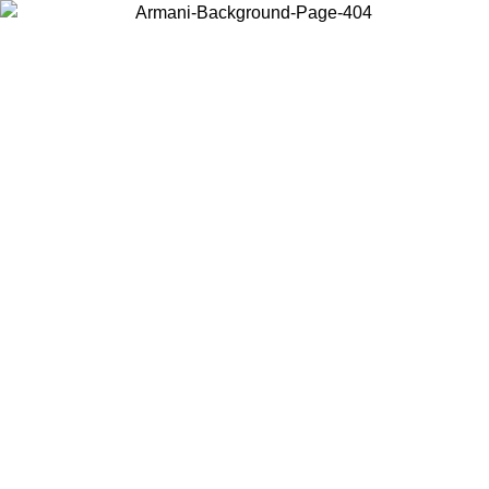
Choose the country or territory you are in to view local content and
buy online.
Country / Region
Continue
United States
ONLINE EXCLUSIVE PROMO UNTIL 02/09