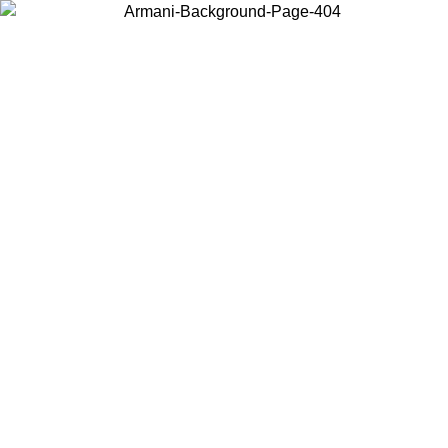
Choose the country or territory you are in to view local content and
buy online.
Country / Region
Continue
United States
ONLINE EXCLUSIVE PROMO UNTIL 02/09