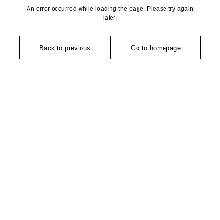
An error occurred while loading the page. Please try again
later.
Back to previous
Go to homepage