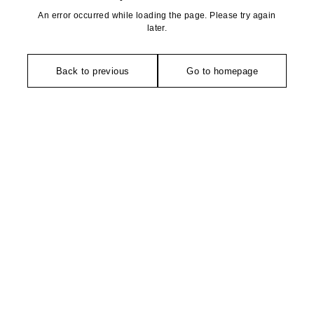
An error occurred while loading the page. Please try again
later.
Back to previous
Go to homepage