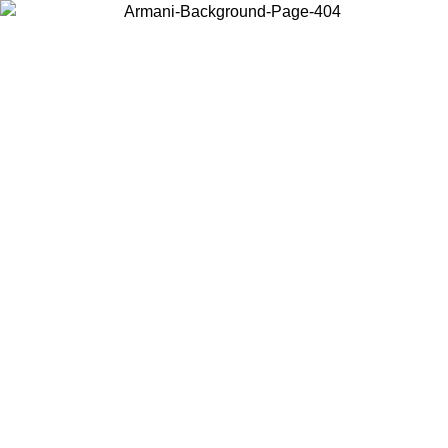
Choose the country or territory you are in to view local content and
buy online.
Country / Region
Continue
United States
Log in to your account to get free shipping on orders over 150€