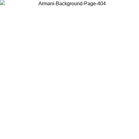
Choose the country or territory you are in to view local content and
buy online.
Country / Region
Continue
United States
Log in to your account to get free shipping on orders over 150€