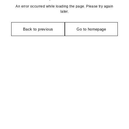
An error occurred while loading the page. Please try again
later.
Back to previous
Go to homepage