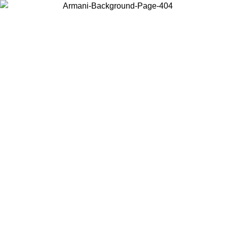
Choose the country or territory you are in to view local content and
buy online.
Country / Region
Continue
United States
Log in to your account to get free shipping on orders over 150€