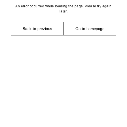
An error occurred while loading the page. Please try again
later.
Back to previous
Go to homepage