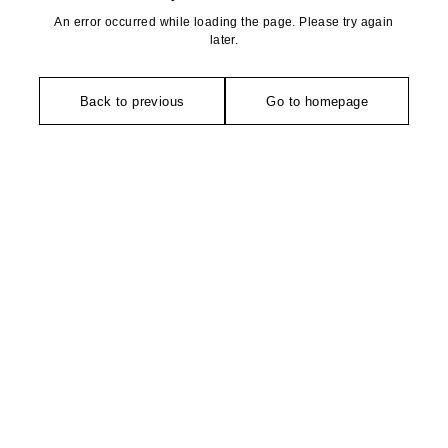
An error occurred while loading the page. Please try again
later.
Back to previous
Go to homepage