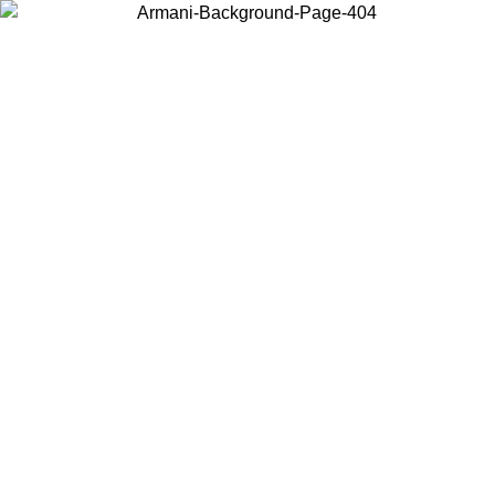
Choose the country or territory you are in to view local content and
buy online.
Country / Region
Continue
United States
Log in to your account to get free shipping on orders over 150€