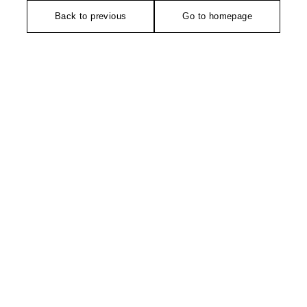
Back to previous
Go to homepage