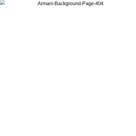
Choose the country or territory you are in to view local content and
buy online.
Country / Region
Continue
United States